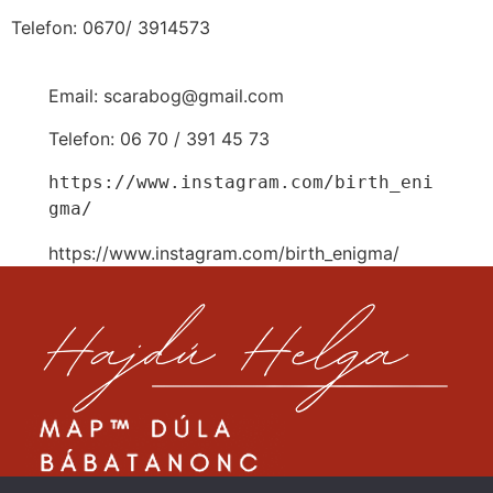
Telefon: 0670/ 3914573
Email: scarabog@gmail.com
Telefon: 06 70 / 391 45 73
https://www.instagram.com/birth_eni
gma/
https://www.instagram.com/birth_enigma/