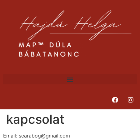
kapcsolat
Email: scarabog@gmail.com